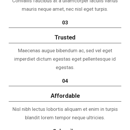
Convallis faucibus at a ullamcorper iaculis varius
mauris neque amet, nec nisl eget turpis.
03
Trusted
Maecenas augue bibendum ac, sed vel eget
imperdiet dictum egestas eget pellentesque id
egestas.
04
Affordable
Nisl nibh lectus lobortis aliquam et enim in turpis
blandit lorem tempor neque ultricies.