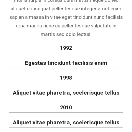
mollis turpis in cursus duis mattis neque donec
aliquet consequat pellentesque integer amet enim
sapien a massa in vitae eget tincidunt nunc facilisis
urna mauris nunc eu pellentesque vulputate in
mattis sed odio lectus.
1992
Egestas tincidunt facilisis enim
1998
Aliquet vitae pharetra, scelerisque tellus
2010
Aliquet vitae pharetra, scelerisque tellus