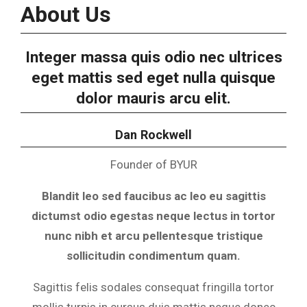
About Us
Integer massa quis odio nec ultrices
eget mattis sed eget nulla quisque
dolor mauris arcu elit.
Dan Rockwell
Founder of BYUR
Blandit leo sed faucibus ac leo eu sagittis
dictumst odio egestas neque lectus in tortor
nunc nibh et arcu pellentesque tristique
sollicitudin condimentum quam.
Sagittis felis sodales consequat fringilla tortor