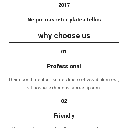
2017
Neque nascetur platea tellus
why choose us
01
Professional
Diam condimentum sit nec libero et vestibulum est,
sit posuere rhoncus laoreet ipsum.
02
Friendly