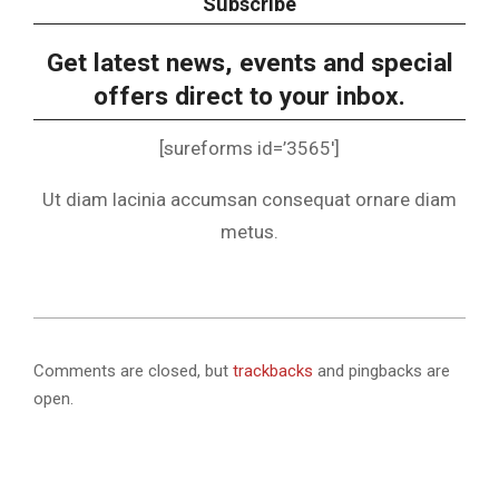
Subscribe
Get latest news, events and special
offers direct to your inbox.
[sureforms id=’3565′]
Ut diam lacinia accumsan consequat ornare diam
metus.
2025-
06-
Comments are closed, but
trackbacks
and pingbacks are
13
open.
.
.
.
.
.
.
.
.
.
.
.
.
.
.
.
.
.
.
.
.
.