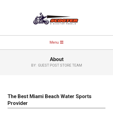
Skip
to
content
Primary
Menu
Navigation
Menu
About
BY:
GUEST POST STORE TEAM
The Best Miami Beach Water Sports
Provider